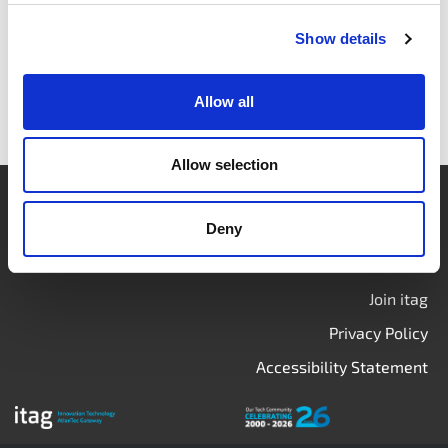
Show details
Allow all
Allow selection
Login
Deny
Contact Us
Calendar
Join itag
Privacy Policy
Accessibility Statement