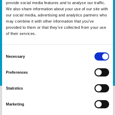
We’ll keep you up-to-date with all the latest news,
provide social media features and to analyse our traffic.
events, courses and new ways to connect with the
We also share information about your use of our site with
West of Ireland’s Tech industry.
our social media, advertising and analytics partners who
may combine it with other information that you’ve
provided to them or that they’ve collected from your use
of their services.
Consent
I accept itag terms & conditions
*
Necessary
Selection
Preferences
Statistics
itag members
Marketing