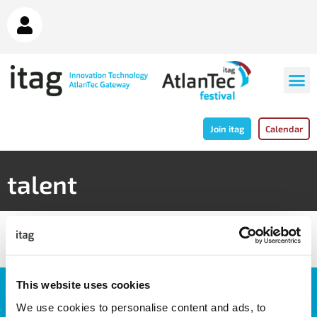
Join itag
Calendar
talent
This website uses cookies
JOIN OUR NEWSLETTER
We use cookies to personalise content and ads, to