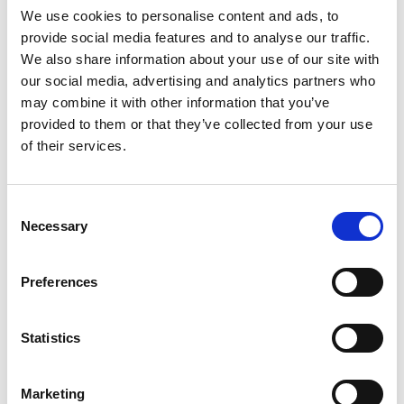
We use cookies to personalise content and ads, to
provide social media features and to analyse our traffic.
More info
We also share information about your use of our site with
our social media, advertising and analytics partners who
may combine it with other information that you’ve
Read All The Latest News
provided to them or that they’ve collected from your use
of their services.
featured event
Consent
NOVEMBER 27 2026
Necessary
Selection
itag Excellence Awards 2026
itag Excellence Awards Friday 27th November, Salthill Hotel, Galway
Table of 10...
Preferences
Statistics
Marketing
More info