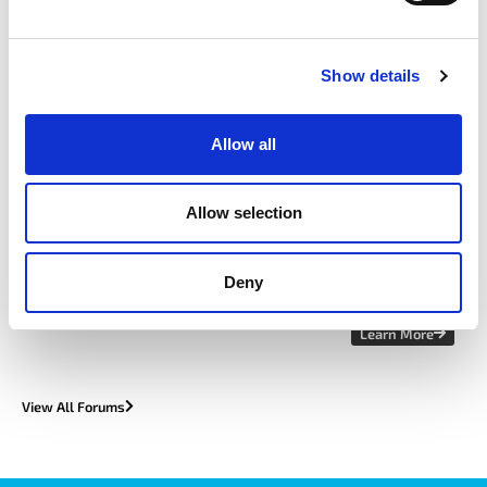
View All Upcoming Events
Show details
featured forum
Allow all
Allow selection
Cyber Forum
Deny
Learn More
View All Forums