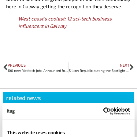
here in Galway getting the recognition they deserve.
West coast’s coolest: 12 sci-tech business
influencers in Galway
PREVIOUS
NEXT
100 new Medtech jobs Announced for Galway
Silicon Republic putting the Spotlight on Galway Tech Community
related news
APRIL 22, 2026
itag Sustainability Forum Case Study: How
Avaya Galway Made Sustainability Work in
This website uses cookies
Real Life