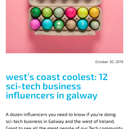
October 30, 2019
west’s coast coolest: 12
sci-tech business
influencers in galway
A dozen influencers you need to know if you’re doing
sci-tech business in Galway and the west of Ireland.
Great to see all the great people of our Tech community