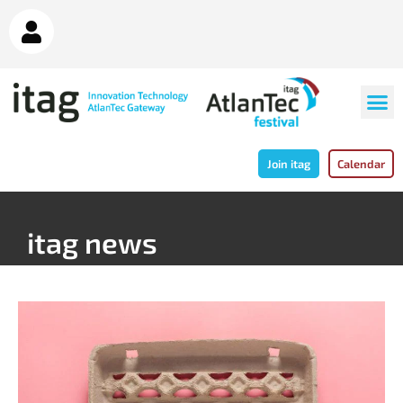
Join itag
Calendar
itag news