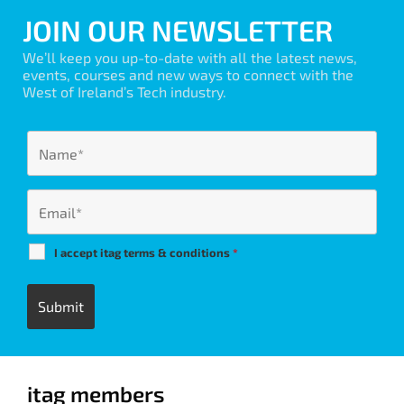
JOIN OUR NEWSLETTER
We’ll keep you up-to-date with all the latest news,
events, courses and new ways to connect with the
West of Ireland’s Tech industry.
I accept itag terms & conditions
*
itag members