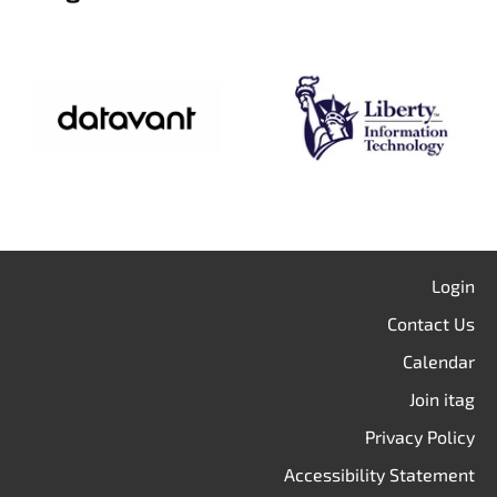
Login
Contact Us
Calendar
Join itag
Privacy Policy
Accessibility Statement